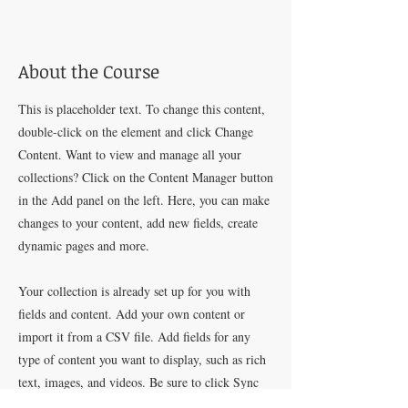
About the Course
This is placeholder text. To change this content,
double-click on the element and click Change
Content. Want to view and manage all your
collections? Click on the Content Manager button
in the Add panel on the left. Here, you can make
changes to your content, add new fields, create
dynamic pages and more.
Your collection is already set up for you with
fields and content. Add your own content or
import it from a CSV file. Add fields for any
type of content you want to display, such as rich
text, images, and videos. Be sure to click Sync
after making changes in a collection, so visitors