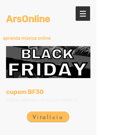
ArsOnline
aprenda música online
cupom BF30
Válido apenas no curso vitalício:
Vitalício