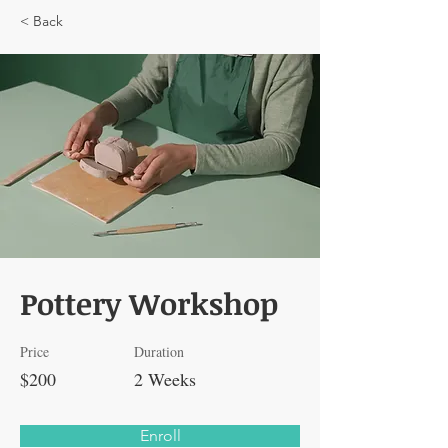
< Back
Pottery Workshop
Price
Duration
$200
2 Weeks
Enroll