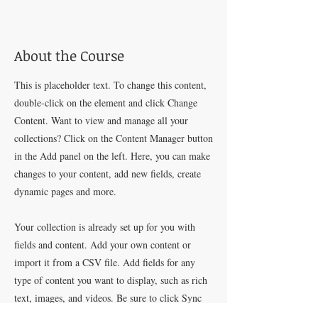
About the Course
This is placeholder text. To change this content,
double-click on the element and click Change
Content. Want to view and manage all your
collections? Click on the Content Manager button
in the Add panel on the left. Here, you can make
changes to your content, add new fields, create
dynamic pages and more.
Your collection is already set up for you with
fields and content. Add your own content or
import it from a CSV file. Add fields for any
type of content you want to display, such as rich
text, images, and videos. Be sure to click Sync
after making changes in a collection, so visitors