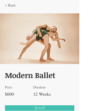
< Back
Modern Ballet
Price
Duration
$600
12 Weeks
Enroll