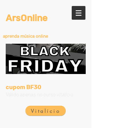
ArsOnline
aprenda música online
cupom BF30
Válido apenas no curso vitalício:
Vitalício